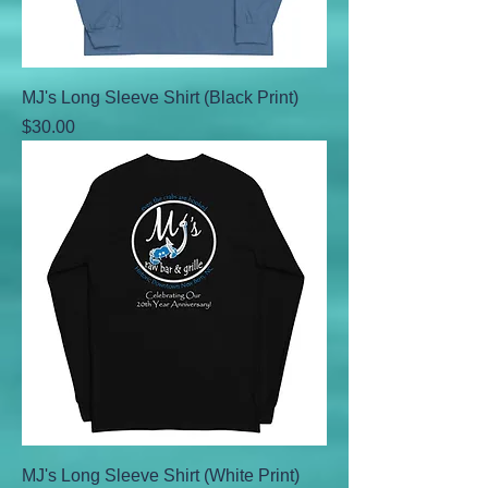
MJ's Long Sleeve Shirt (Black Print)
Price
$30.00
MJ's Long Sleeve Shirt (White Print)