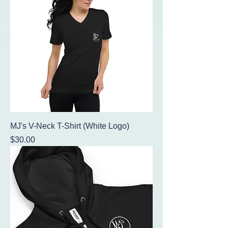
MJ's V-Neck T-Shirt (White Logo)
Price
$30.00