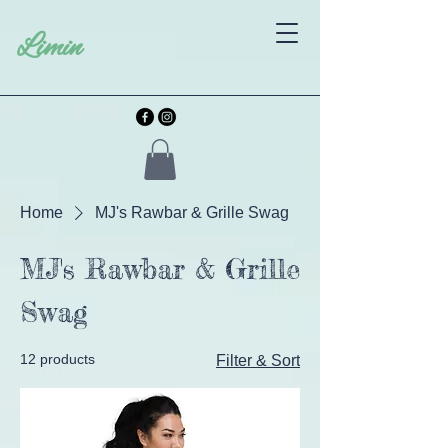
Limin
Home
MJ's Rawbar & Grille Swag
MJ's Rawbar & Grille
Swag
12 products
Filter & Sort