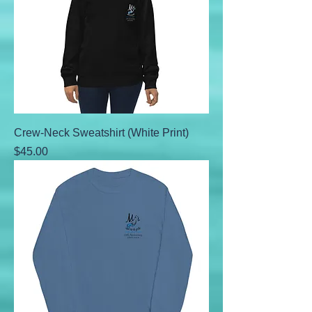
Crew-Neck Sweatshirt (White Print)
Price
$45.00