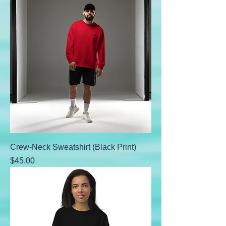
Crew-Neck Sweatshirt (Black Print)
Price
$45.00