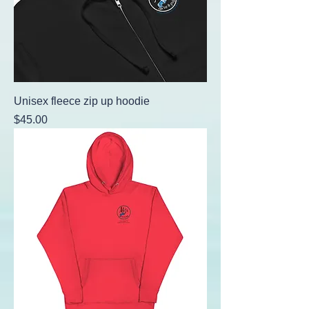
Unisex fleece zip up hoodie
Price
$45.00