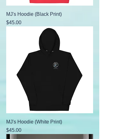
MJ's Hoodie (Black Print)
Price
$45.00
MJ's Hoodie (White Print)
Price
$45.00