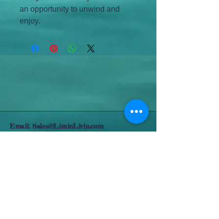
an opportunity to unwind and 
enjoy.
Email:
Sales@LiminLivin.com