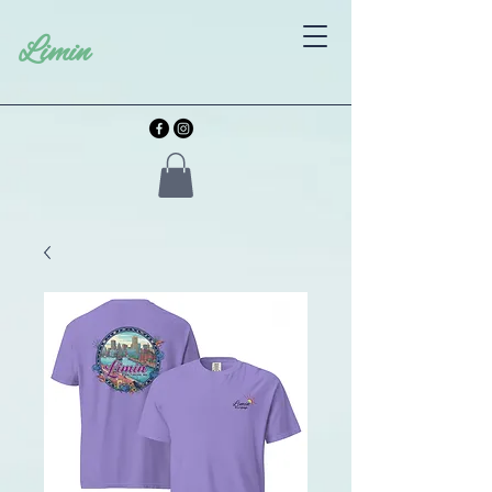
Limin