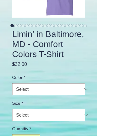
Limin' in Baltimore,
MD - Comfort
Colors T-Shirt
Price
$32.00
Color
*
Size
*
Quantity
*