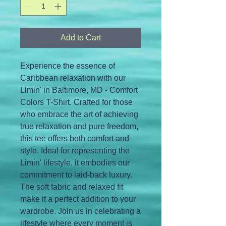
Add to Cart
Experience the essence of 
Caribbean relaxation with our 
Limin' in Baltimore, MD - Comfort 
Colors T-Shirt. Crafted for those 
who embrace the art of achieving 
true relaxation and pure freedom, 
this tee offers both comfort and 
style. Ideal for representing the 
Limin' lifestyle, it embodies our 
commitment to laid-back luxury. 
The soft fabric and relaxed fit 
make it a perfect addition to your 
wardrobe. Join us in celebrating a 
lifestyle where every moment is 