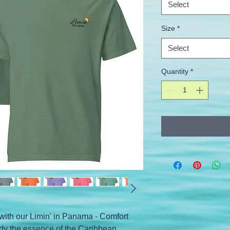
Select
Size
*
Select
Quantity
*
with our Limin' in Panama - Comfort 
dy the essence of the Caribbean 