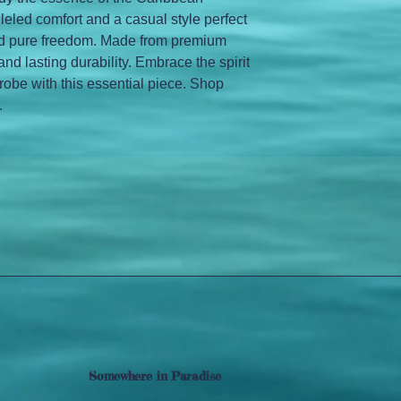
alleled comfort and a casual style perfect 
and pure freedom. Made from premium 
and lasting durability. Embrace the spirit 
robe with this essential piece. Shop 
.
Somewhere in Paradise