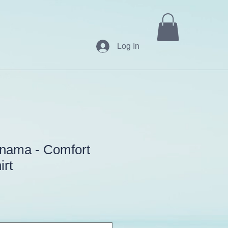
Log In
anama - Comfort
irt