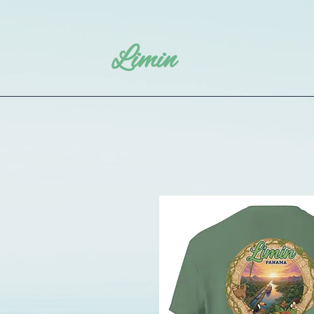
Limin