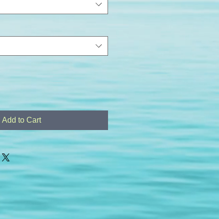
Add to Cart