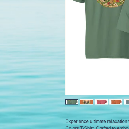
Experience ultimate relaxation 
Colors T-Shirt. Crafted to embo