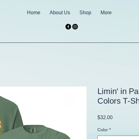
Home
About Us
Shop
More
Limin' in P
Colors T-Sh
Price
$32.00
Color
*