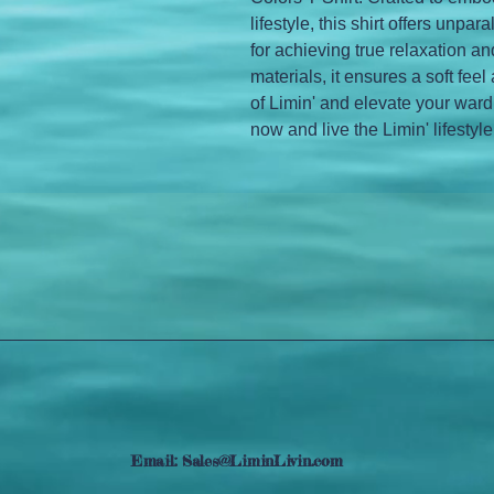
lifestyle, this shirt offers unpar
for achieving true relaxation 
materials, it ensures a soft feel 
of Limin' and elevate your ward
now and live the Limin' lifestyle
Email:
Sales@LiminLivin.com