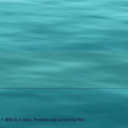
© 2025 by Limin'. Powered and secured by
Wix