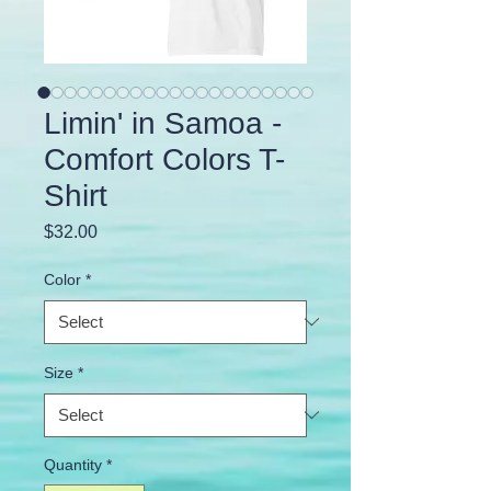
Limin' in Samoa -
Comfort Colors T-
Shirt
Price
$32.00
Color
*
Size
*
Quantity
*