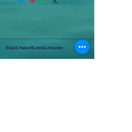
Email:
Sales@LiminLivin.com
Somewhere in Paradise