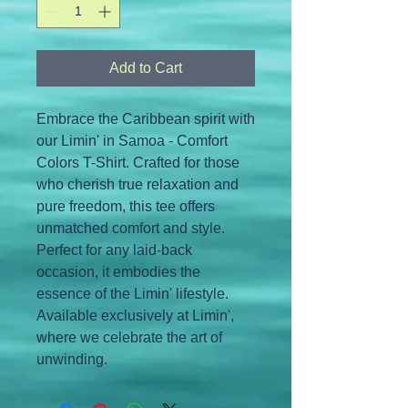
Add to Cart
Embrace the Caribbean spirit with 
our Limin' in Samoa - Comfort 
Colors T-Shirt. Crafted for those 
who cherish true relaxation and 
pure freedom, this tee offers 
unmatched comfort and style. 
Perfect for any laid-back 
occasion, it embodies the 
essence of the Limin' lifestyle. 
Available exclusively at Limin', 
where we celebrate the art of 
unwinding.