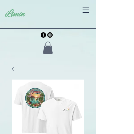
Limin