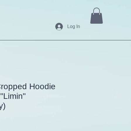
Log In
ropped Hoodie
 "Limin"
y)