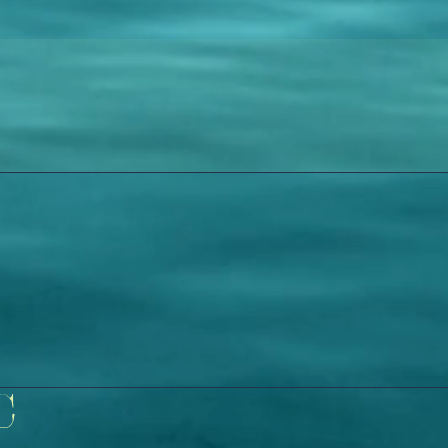
Wix
C