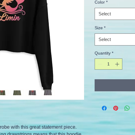
Color
*
Select
Size
*
Select
Quantity
*
obe with this great statement piece. 
g drawstrings means that this hoodie 