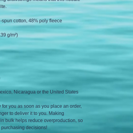
ite.
-spun cotton, 48% poly fleece
.39 g/m²)
m
exico, Nicaragua or the United States
 for you as soon as you place an order, 
nger to deliver it to you. Making 
in bulk helps reduce overproduction, so 
l purchasing decisions!