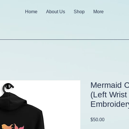
Home
About Us
Shop
More
Mermaid C
(Left Wrist
Embroider
Price
$50.00