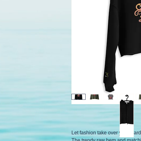
Let fashion take over your wardr
The trendy raw hem and matchin