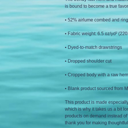
is bound to become a true favor
• 52% airlume combed and ring
• Fabric weight: 6.5 oz/yd² (220
• Dyed-to-match drawstrings
• Dropped shoulder cut
• Cropped body with a raw he
• Blank product sourced from M
This product is made especially
which is why it takes us a bit lo
products on demand instead of 
thank you for making thoughtfu