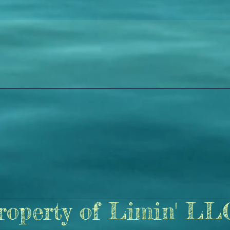
roperty of Limin' LL