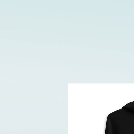
Limin