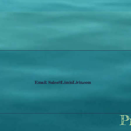
Email:
Sales@LiminLivin.com
P