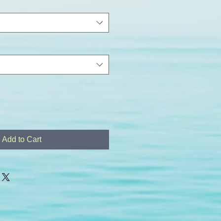
Add to Cart